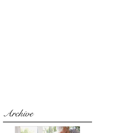
Archive