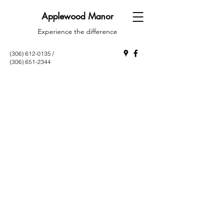
Applewood Manor
Experience the difference
(306) 612-0135
/
(306) 651-2344