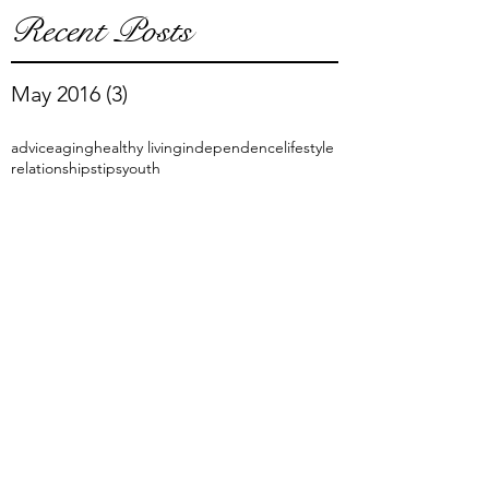
Recent Posts
May 2016
(3)
3 posts
advice
aging
healthy living
independence
lifestyle
relationships
tips
youth