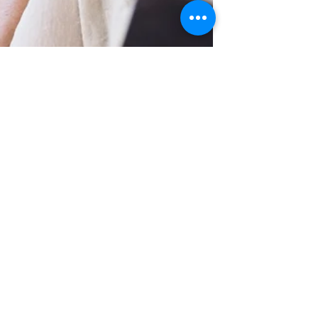
Maintain healthy