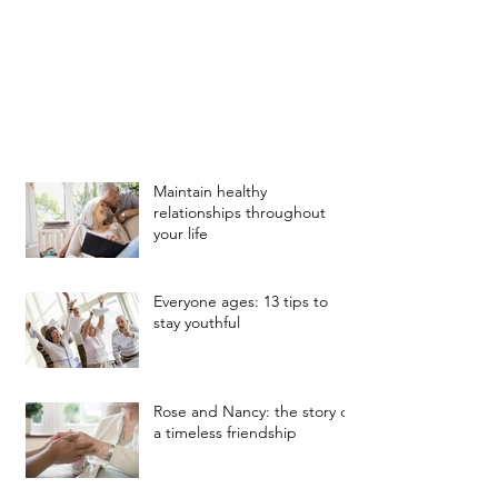
Maintain healthy
relationships throughout
your life
Everyone ages: 13 tips to
stay youthful
Rose and Nancy: the story of
a timeless friendship